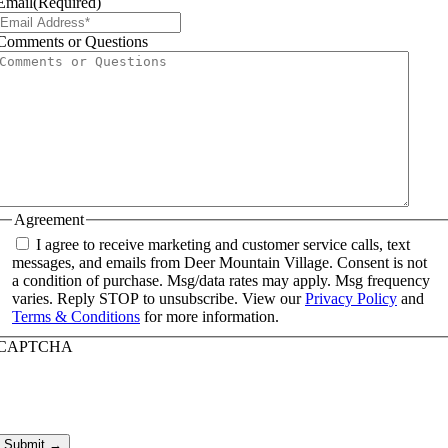
Email
(Required)
Comments or Questions
Agreement
I agree to receive marketing and customer service calls, text
messages, and emails from Deer Mountain Village. Consent is not
a condition of purchase. Msg/data rates may apply. Msg frequency
varies. Reply STOP to unsubscribe. View our
Privacy Policy
and
Terms & Conditions
for more information.
CAPTCHA