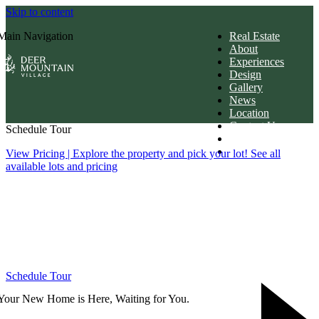
Skip to content
Main Navigation
Real Estate
About
Experiences
Design
Gallery
News
Location
Contact Us
Schedule Tour
Members Login
Download Brochur
View Pricing
| Explore the property and pick your lot! See all
available lots and pricing
Schedule Tour
Your New Home is Here, Waiting for You.