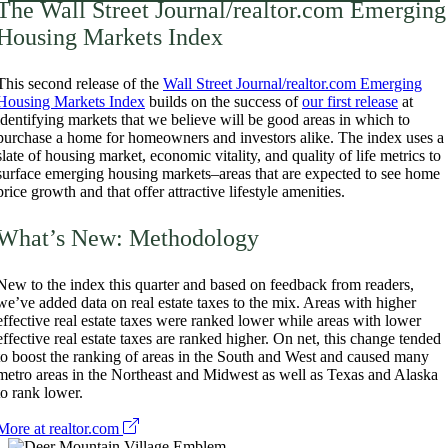
The Wall Street Journal/realtor.com Emerging
Housing Markets Index
This second release of the
Wall Street Journal/realtor.com Emerging
Housing Markets Index
builds on the success of
our first release
at
identifying markets that we believe will be good areas in which to
purchase a home for homeowners and investors alike. The index uses a
slate of housing market, economic vitality, and quality of life metrics to
surface emerging housing markets–areas that are expected to see home
price growth and that offer attractive lifestyle amenities.
What’s New: Methodology
New to the index this quarter and based on feedback from readers,
we’ve added data on real estate taxes to the mix. Areas with higher
effective real estate taxes were ranked lower while areas with lower
effective real estate taxes are ranked higher. On net, this change tended
to boost the ranking of areas in the South and West and caused many
metro areas in the Northeast and Midwest as well as Texas and Alaska
to rank lower.
More at realtor.com