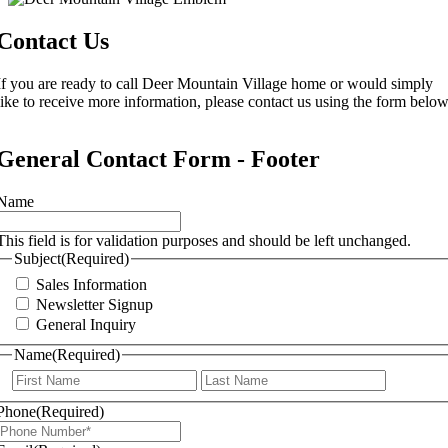
Contact Us
If you are ready to call Deer Mountain Village home or would simply
like to receive more information, please contact us using the form below
General Contact Form - Footer
Name
This field is for validation purposes and should be left unchanged.
Subject
(Required)
Sales Information
Newsletter Signup
General Inquiry
Name
(Required)
First
Last
Phone
(Required)