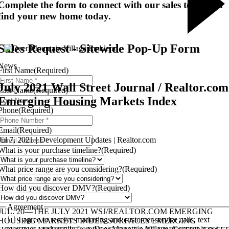
Complete the form to connect with our sales team and
find your new home today.
Sales Request - Sitewide Pop-Up Form
News
First Name
(Required)
July 2021 Wall Street Journal / Realtor.com
Last Name
(Required)
Emerging Housing Markets Index
Phone
(Required)
Email
(Required)
Jul 7, 2021 | Development Updates | Realtor.com
What is your purchase timeline?
(Required)
What price range are you considering?
(Required)
How did you discover DMV?
(Required)
Agreement
JUL. 20—THE JULY 2021 WSJ/REALTOR.COM EMERGING
I agree to receive marketing and customer service calls, text
HOUSING MARKETS INDEX SURFACES EMERGING
messages, and emails from Deer Mountain Village. Consent is not