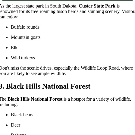
As the largest state park in South Dakota,
Custer State Park
is
renowned for its free-roaming bison herds and stunning scenery. Visitor
can enjoy:
Buffalo rounds
Mountain goats
Elk
Wild turkeys
Don't miss the scenic drives, especially the Wildlife Loop Road, where
you are likely to see ample wildlife.
3. Black Hills National Forest
The
Black Hills National Forest
is a hotspot for a variety of wildlife,
including:
Black bears
Deer