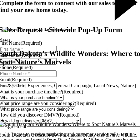
Complete the form to connect with our sales team and
find your new home today.
Sales Request - Sitewide Pop-Up Form
News
First Name
(Required)
South Dakota’s Wildlife Wonders: Where t
Last Name
(Required)
Spot Nature’s Marvels
Phone
(Required)
Email
(Required)
Jan 28, 2026 | Experiences, General Campaign, Local News, Nature |
What is your purchase timeline?
(Required)
What price range are you considering?
(Required)
How did you discover DMV?
(Required)
Agreement
I agree to receive marketing and customer service calls, text
South Dakota is a treasure trove of natural beauty and diverse wildlife.
messages, and emails from Deer Mountain Village. Consent is not