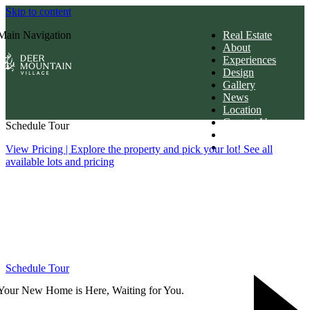
Skip to content
Main Navigation
Real Estate
About
Experiences
Design
Gallery
News
Location
Contact Us
Schedule Tour
Members Login
Download Brochur
View Pricing
| Explore the property and pick your lot! See all
available lots and pricing
Schedule Tour
Your New Home is Here, Waiting for You.