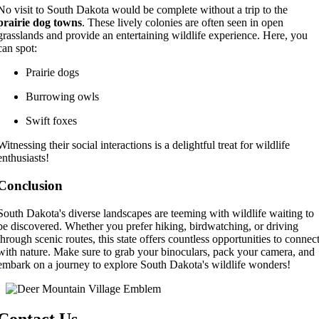
No visit to South Dakota would be complete without a trip to the
prairie dog towns
. These lively colonies are often seen in open
grasslands and provide an entertaining wildlife experience. Here, you
can spot:
Prairie dogs
Burrowing owls
Swift foxes
Witnessing their social interactions is a delightful treat for wildlife
enthusiasts!
Conclusion
South Dakota's diverse landscapes are teeming with wildlife waiting to
be discovered. Whether you prefer hiking, birdwatching, or driving
through scenic routes, this state offers countless opportunities to connec
with nature. Make sure to grab your binoculars, pack your camera, and
embark on a journey to explore South Dakota's wildlife wonders!
Contact Us