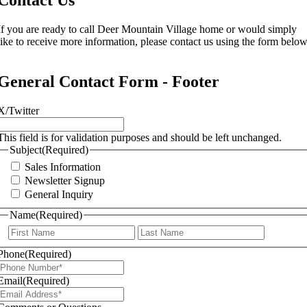
If you are ready to call Deer Mountain Village home or would simply
like to receive more information, please contact us using the form below
General Contact Form - Footer
X/Twitter
This field is for validation purposes and should be left unchanged.
Subject
(Required)
Sales Information
Newsletter Signup
General Inquiry
Name
(Required)
First
Last
Phone
(Required)
Email
(Required)