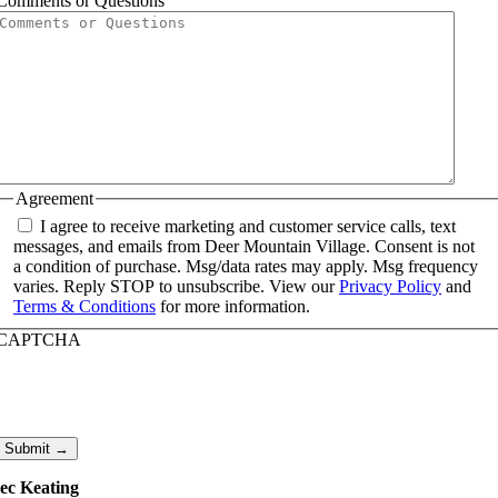
Comments or Questions
Agreement
I agree to receive marketing and customer service calls, text
messages, and emails from Deer Mountain Village. Consent is not
a condition of purchase. Msg/data rates may apply. Msg frequency
varies. Reply STOP to unsubscribe. View our
Privacy Policy
and
Terms & Conditions
for more information.
CAPTCHA
Submit →
ec Keating