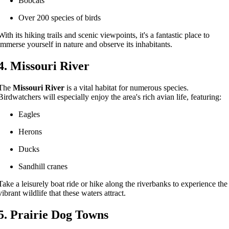
Bobcats
Over 200 species of birds
With its hiking trails and scenic viewpoints, it's a fantastic place to
immerse yourself in nature and observe its inhabitants.
4. Missouri River
The
Missouri River
is a vital habitat for numerous species.
Birdwatchers will especially enjoy the area's rich avian life, featuring:
Eagles
Herons
Ducks
Sandhill cranes
Take a leisurely boat ride or hike along the riverbanks to experience the
vibrant wildlife that these waters attract.
5. Prairie Dog Towns