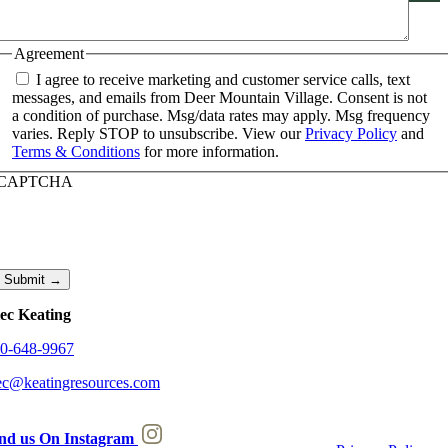
Agreement
I agree to receive marketing and customer service calls, text
messages, and emails from Deer Mountain Village. Consent is not
a condition of purchase. Msg/data rates may apply. Msg frequency
varies. Reply STOP to unsubscribe. View our
Privacy Policy
and
Terms & Conditions
for more information.
CAPTCHA
ec Keating
0-648-9967
ec@keatingresources.com
nd us On Instagram