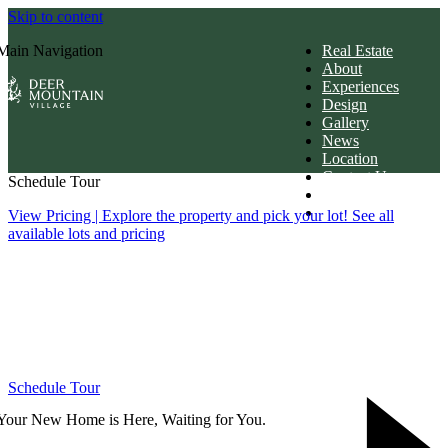
Skip to content
Main Navigation
Real Estate
About
Experiences
Design
Gallery
News
Location
Contact Us
Schedule Tour
Members Login
Download Brochur
View Pricing
| Explore the property and pick your lot! See all
available lots and pricing
Schedule Tour
Your New Home is Here, Waiting for You.