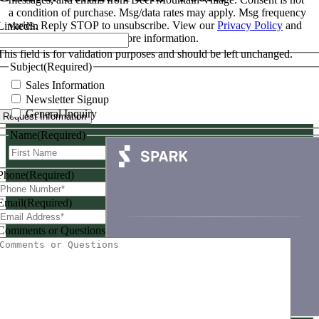
a condition of purchase. Msg/data rates may apply. Msg frequency
varies. Reply STOP to unsubscribe. View our
Privacy Policy
and
LinkedIn
Terms & Conditions
for more information.
This field is for validation purposes and should be left unchanged.
Subject
(Required)
Sales Information
Newsletter Signup
General Inquiry
Name
(Required)
First
Last
Phone
(Required)
Email
(Required)
Comments or Questions