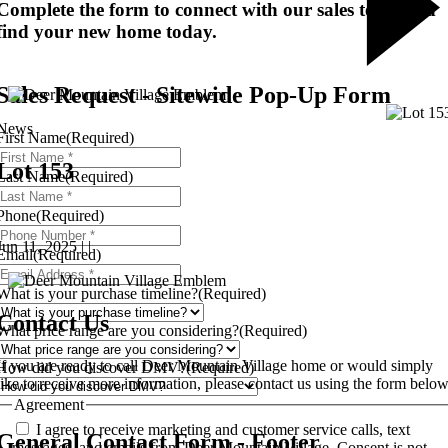
Complete the form to connect with our sales team and
find your new home today.
Sales Request - Sitewide Pop-Up Form
News
First Name
(Required)
Lot 153
Last Name
(Required)
Phone
(Required)
Jun 11, 2025 | |
Email
(Required)
What is your purchase timeline?
(Required)
Contact Us
What price range are you considering?
(Required)
If you are ready to call Deer Mountain Village home or would simply
How did you discover DMV?
(Required)
like to receive more information, please contact us using the form below
Agreement
I agree to receive marketing and customer service calls, text
General Contact Form - Footer
messages, and emails from Deer Mountain Village. Consent is not