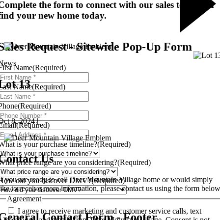
Complete the form to connect with our sales team and
find your new home today.
Sales Request - Sitewide Pop-Up Form
News
First Name
(Required)
Lot 13
Last Name
(Required)
Phone
(Required)
Oct 8, 2024 | |
Email
(Required)
What is your purchase timeline?
(Required)
Contact Us
What price range are you considering?
(Required)
If you are ready to call Deer Mountain Village home or would simply
How did you discover DMV?
(Required)
like to receive more information, please contact us using the form below
Agreement
I agree to receive marketing and customer service calls, text
General Contact Form - Footer
messages, and emails from Deer Mountain Village. Consent is not