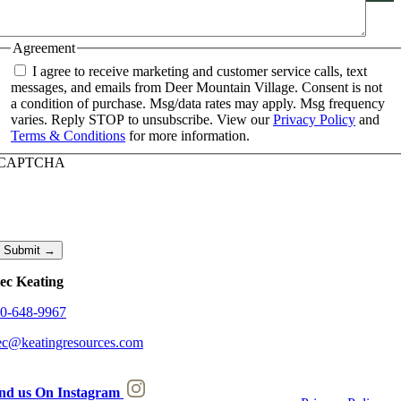
Agreement
I agree to receive marketing and customer service calls, text
messages, and emails from Deer Mountain Village. Consent is not
a condition of purchase. Msg/data rates may apply. Msg frequency
varies. Reply STOP to unsubscribe. View our
Privacy Policy
and
Terms & Conditions
for more information.
CAPTCHA
Submit →
ec Keating
0-648-9967
ec@keatingresources.com
nd us On Instagram