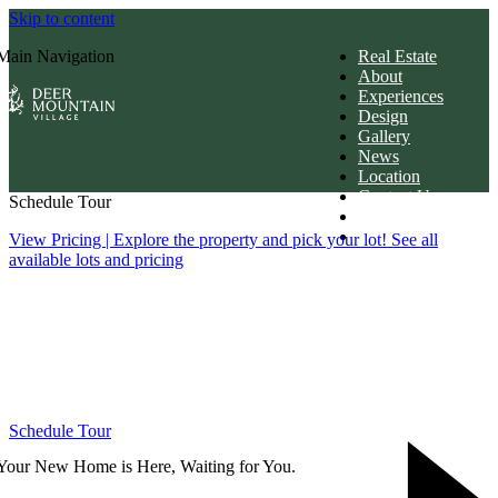
Skip to content
Main Navigation
Real Estate
About
Experiences
Design
Gallery
News
Location
Contact Us
Schedule Tour
Members Login
Download Brochur
View Pricing
| Explore the property and pick your lot! See all
available lots and pricing
Schedule Tour
Your New Home is Here, Waiting for You.