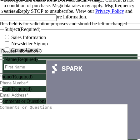
a condition of purchase. Msg/data rates may apply. Msg frequency
varies. Reply STOP to unsubscribe. View our
Privacy Policy
and
Comments
Terms & Conditions
for more information.
This field is for validation purposes and should be left unchanged.
Subject
(Required)
Sales Information
Newsletter Signup
General Inquiry
Request Information
Name
(Required)
First
Last
Phone
(Required)
Email
(Required)
Comments or Questions